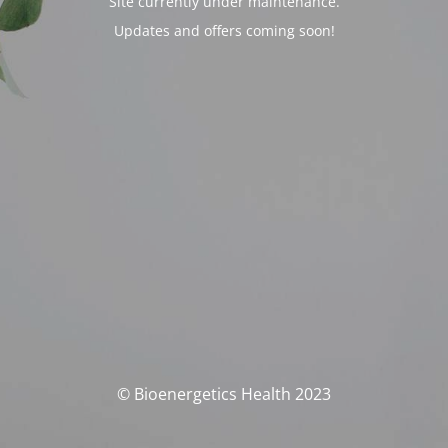
Site currently under maintenance.
Updates and offers coming soon!
© Bioenergetics Health 2023