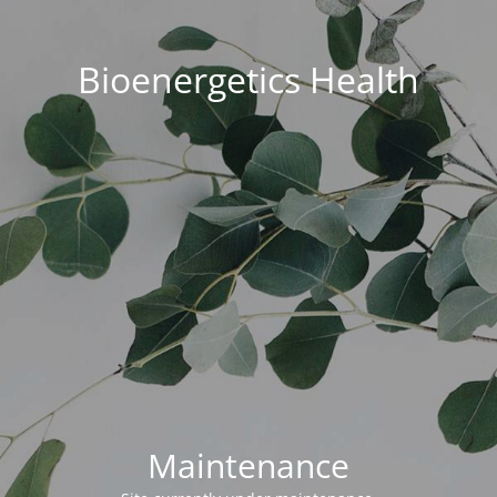
Bioenergetics Health
Maintenance